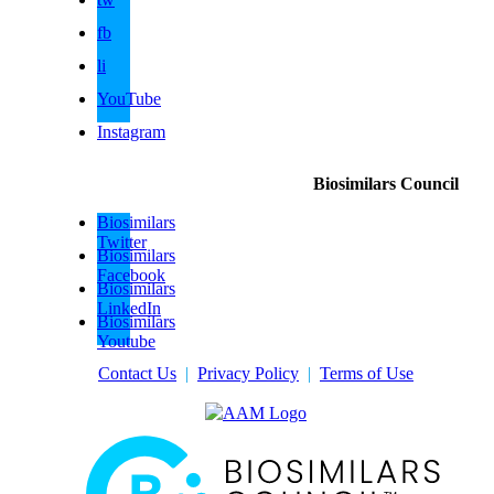
fb
li
YouTube
Instagram
Biosimilars Council
Biosimilars
Twitter
Biosimilars
Facebook
Biosimilars
LinkedIn
Biosimilars
Youtube
Contact Us
|
Privacy Policy
|
Terms of Use