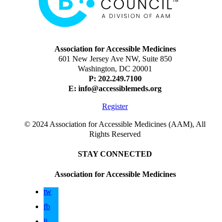
Association for Accessible Medicines
601 New Jersey Ave NW, Suite 850
Washington, DC 20001
P: 202.249.7100
E:
info@accessiblemeds.org
Register
© 2024 Association for Accessible Medicines (AAM), All
Rights Reserved
STAY CONNECTED
Association for Accessible Medicines
tw
fb
li