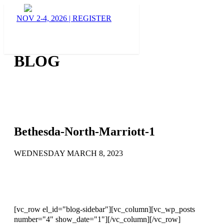
NOV 2-4, 2026
|
REGISTER
BLOG
Bethesda-North-Marriott-1
WEDNESDAY MARCH 8, 2023
[vc_row el_id="blog-sidebar"][vc_column][vc_wp_posts
number="4" show_date="1"][/vc_column][/vc_row]