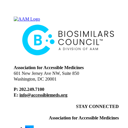
Association for Accessible Medicines
601 New Jersey Ave NW, Suite 850
Washington, DC 20001
P: 202.249.7100
E:
info@accessiblemeds.org
STAY CONNECTED
Association for Accessible Medicines
tw