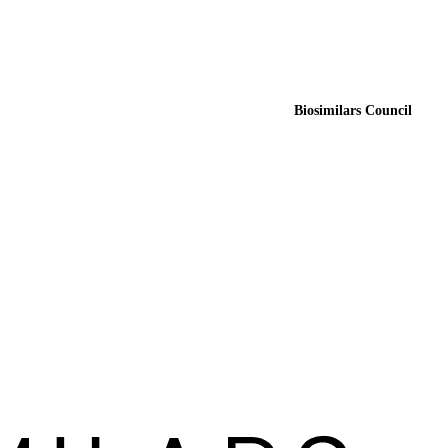
Biosimilars Council