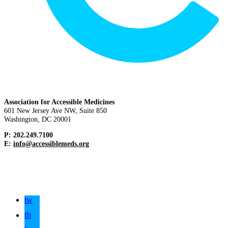
Association for Accessible Medicines
601 New Jersey Ave NW, Suite 850
Washington, DC 20001
P: 202.249.7100
E:
info@accessiblemeds.org
tw
fb