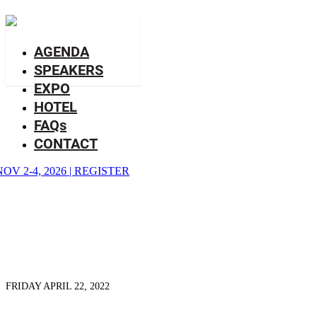
BLOG
AGENDA
SPEAKERS
EXPO
HOTEL
FAQs
CONTACT
NOV 2-4, 2026
|
REGISTER
FRIDAY APRIL 22, 2022