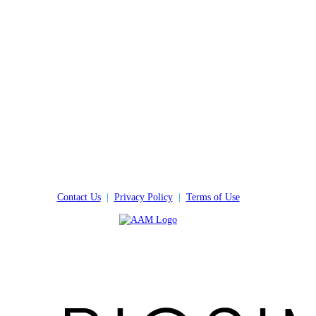
Contact Us
|
Privacy Policy
|
Terms of Use