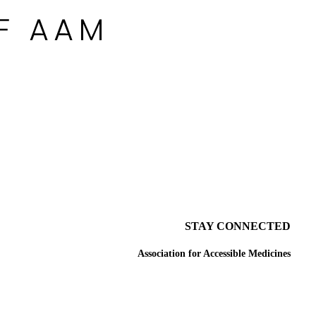
STAY CONNECTED
Association for Accessible Medicines