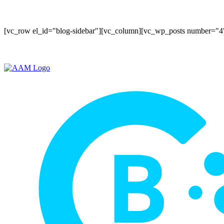
[vc_row el_id="blog-sidebar"][vc_column][vc_wp_posts number="4