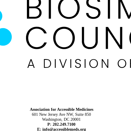
Association for Accessible Medicines
601 New Jersey Ave NW, Suite 850
Washington, DC 20001
P: 202.249.7100
E:
info@accessiblemeds.org