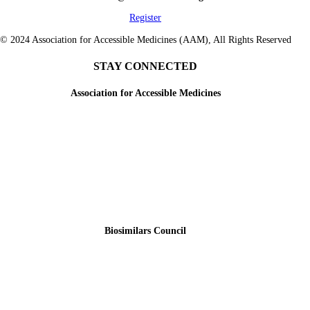
Register
© 2024 Association for Accessible Medicines (AAM), All Rights Reserved
STAY CONNECTED
Association for Accessible Medicines
Biosimilars Council