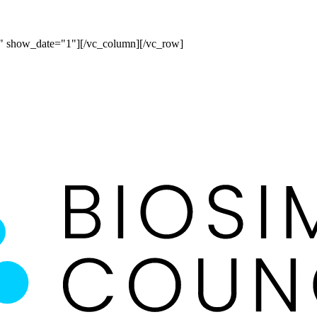
" show_date="1"][/vc_column][/vc_row]