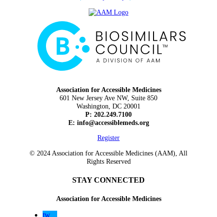
Association for Accessible Medicines
601 New Jersey Ave NW, Suite 850
Washington, DC 20001
P: 202.249.7100
E:
info@accessiblemeds.org
Register
© 2024 Association for Accessible Medicines (AAM), All
Rights Reserved
STAY CONNECTED
Association for Accessible Medicines
tw