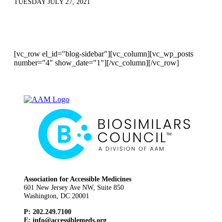
TUESDAY JULY 27, 2021
[vc_row el_id="blog-sidebar"][vc_column][vc_wp_posts
number="4" show_date="1"][/vc_column][/vc_row]
Association for Accessible Medicines
601 New Jersey Ave NW, Suite 850
Washington, DC 20001
P: 202.249.7100
E:
info@accessiblemeds.org