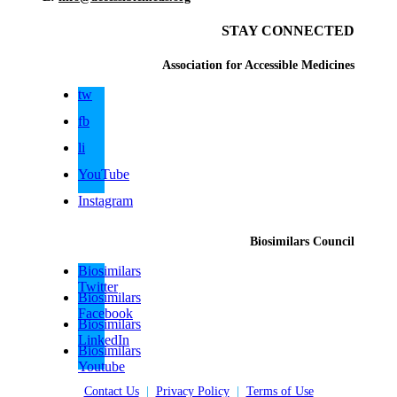
STAY CONNECTED
Association for Accessible Medicines
tw
fb
li
YouTube
Instagram
Biosimilars Council
Biosimilars
Twitter
Biosimilars
Facebook
Biosimilars
LinkedIn
Biosimilars
Youtube
Contact Us
|
Privacy Policy
|
Terms of Use