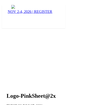
BLOG
NOV 2-4, 2026
|
REGISTER
Logo-PinkSheet@2x