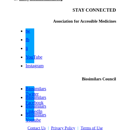
STAY CONNECTED
Association for Accessible Medicines
tw
fb
li
YouTube
Instagram
Biosimilars Council
Biosimilars
Twitter
Biosimilars
Facebook
Biosimilars
LinkedIn
Biosimilars
Youtube
Contact Us
|
Privacy Policy
|
Terms of Use