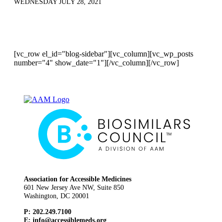
WEDNESDAY JULY 28, 2021
[vc_row el_id="blog-sidebar"][vc_column][vc_wp_posts
number="4" show_date="1"][/vc_column][/vc_row]
Association for Accessible Medicines
601 New Jersey Ave NW, Suite 850
Washington, DC 20001
P: 202.249.7100
E:
info@accessiblemeds.org