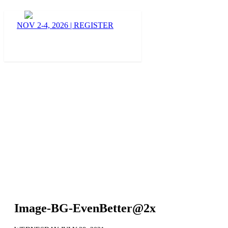
BLOG
NOV 2-4, 2026
|
REGISTER
Image-BG-EvenBetter@2x