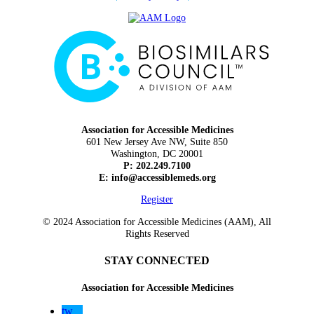
Association for Accessible Medicines
601 New Jersey Ave NW, Suite 850
Washington, DC 20001
P: 202.249.7100
E:
info@accessiblemeds.org
Register
© 2024 Association for Accessible Medicines (AAM), All
Rights Reserved
STAY CONNECTED
Association for Accessible Medicines
tw