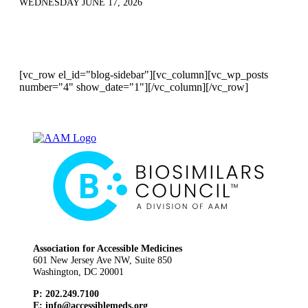
WEDNESDAY JUNE 17, 2026
[vc_row el_id="blog-sidebar"][vc_column][vc_wp_posts
number="4" show_date="1"][/vc_column][/vc_row]
Association for Accessible Medicines
601 New Jersey Ave NW, Suite 850
Washington, DC 20001
P: 202.249.7100
E:
info@accessiblemeds.org