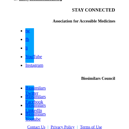
STAY CONNECTED
Association for Accessible Medicines
tw
fb
li
YouTube
Instagram
Biosimilars Council
Biosimilars
Twitter
Biosimilars
Facebook
Biosimilars
LinkedIn
Biosimilars
Youtube
Contact Us
|
Privacy Policy
|
Terms of Use