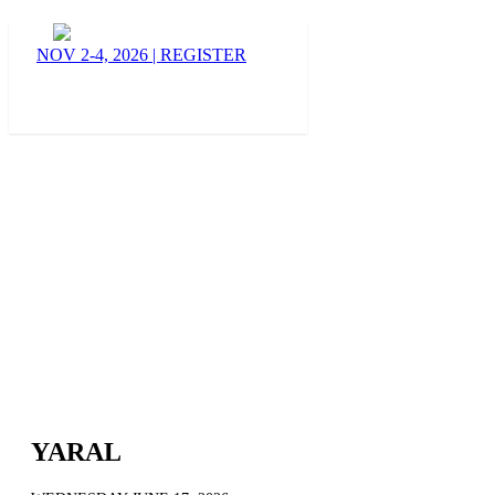
BLOG
NOV 2-4, 2026
|
REGISTER
YARAL