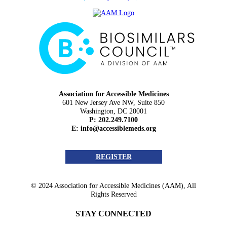
Association for Accessible Medicines
601 New Jersey Ave NW, Suite 850
Washington, DC 20001
P: 202.249.7100
E:
info@accessiblemeds.org
REGISTER
© 2024 Association for Accessible Medicines (AAM), All
Rights Reserved
STAY CONNECTED