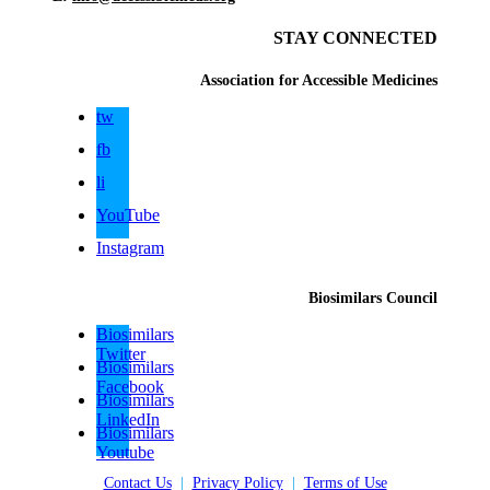
STAY CONNECTED
Association for Accessible Medicines
tw
fb
li
YouTube
Instagram
Biosimilars Council
Biosimilars
Twitter
Biosimilars
Facebook
Biosimilars
LinkedIn
Biosimilars
Youtube
Contact Us
|
Privacy Policy
|
Terms of Use