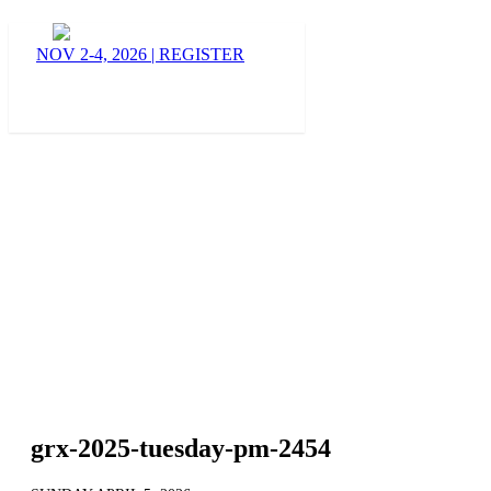
BLOG
NOV 2-4, 2026
|
REGISTER
grx-2025-tuesday-pm-2454