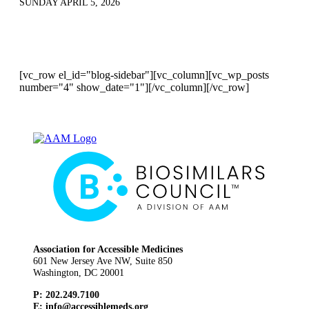
SUNDAY APRIL 5, 2026
[vc_row el_id="blog-sidebar"][vc_column][vc_wp_posts
number="4" show_date="1"][/vc_column][/vc_row]
Association for Accessible Medicines
601 New Jersey Ave NW, Suite 850
Washington, DC 20001
P: 202.249.7100
E:
info@accessiblemeds.org