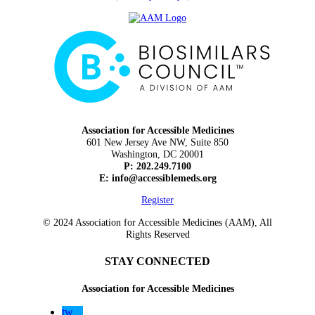
Association for Accessible Medicines
601 New Jersey Ave NW, Suite 850
Washington, DC 20001
P: 202.249.7100
E:
info@accessiblemeds.org
Register
© 2024 Association for Accessible Medicines (AAM), All
Rights Reserved
STAY CONNECTED
Association for Accessible Medicines
tw