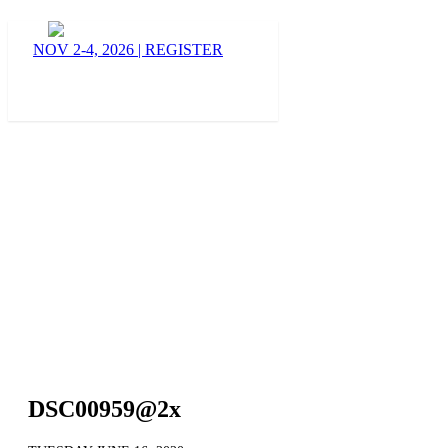
BLOG
NOV 2-4, 2026
|
REGISTER
DSC00959@2x