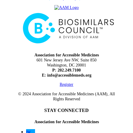
Association for Accessible Medicines
601 New Jersey Ave NW, Suite 850
Washington, DC 20001
P: 202.249.7100
E:
info@accessiblemeds.org
Register
© 2024 Association for Accessible Medicines (AAM), All
Rights Reserved
STAY CONNECTED
Association for Accessible Medicines
tw