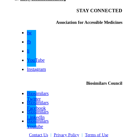
STAY CONNECTED
Association for Accessible Medicines
tw
fb
li
YouTube
Instagram
Biosimilars Council
Biosimilars
Twitter
Biosimilars
Facebook
Biosimilars
LinkedIn
Biosimilars
Youtube
Contact Us
|
Privacy Policy
|
Terms of Use