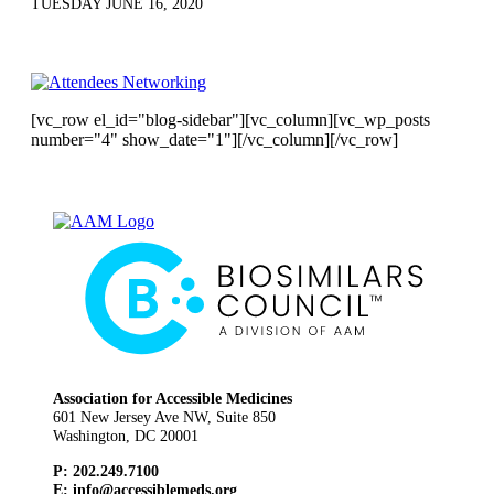
TUESDAY JUNE 16, 2020
[vc_row el_id="blog-sidebar"][vc_column][vc_wp_posts
number="4" show_date="1"][/vc_column][/vc_row]
Association for Accessible Medicines
601 New Jersey Ave NW, Suite 850
Washington, DC 20001
P: 202.249.7100
E:
info@accessiblemeds.org